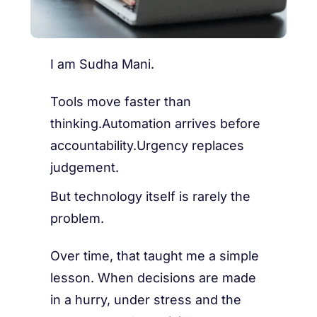
I am Sudha Mani.
Tools move faster than
thinking.Automation arrives before
accountability.Urgency replaces
judgement.
But technology itself is rarely the
problem.
Over time, that taught me a simple
lesson. When decisions are made
in a hurry, under stress and the