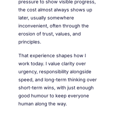
pressure to show visible progress,
the cost almost always shows up
later, usually somewhere
inconvenient, often through the
erosion of trust, values, and
principles.
That experience shapes how I
work today. I value clarity over
urgency, responsibility alongside
speed, and long-term thinking over
short-term wins, with just enough
good humour to keep everyone
human along the way.