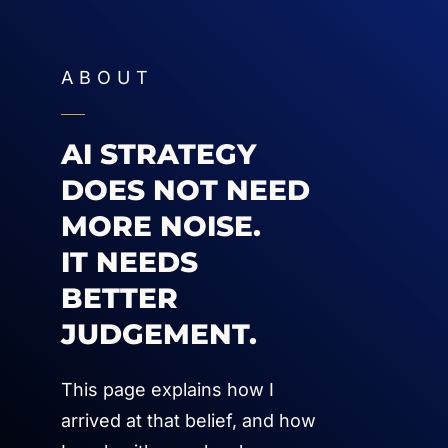
ABOUT
AI STRATEGY
DOES NOT NEED
MORE NOISE.
IT NEEDS
BETTER
JUDGEMENT.
This page explains how I
arrived at that belief, and how