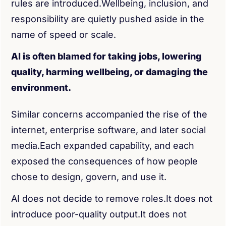
rules are introduced.Wellbeing, inclusion, and
responsibility are quietly pushed aside in the
name of speed or scale.
AI is often blamed for taking jobs, lowering
quality, harming wellbeing, or damaging the
environment.
Similar concerns accompanied the rise of the
internet, enterprise software, and later social
media.Each expanded capability, and each
exposed the consequences of how people
chose to design, govern, and use it.
AI does not decide to remove roles.It does not
introduce poor-quality output.It does not