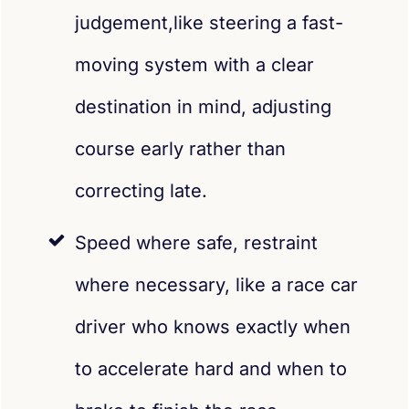
judgement,like steering a fast-
moving system with a clear
destination in mind, adjusting
course early rather than
correcting late.
Speed where safe, restraint
where necessary, like a race car
driver who knows exactly when
to accelerate hard and when to