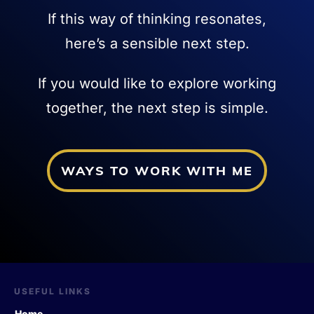
If this way of thinking resonates,
here’s a sensible next step.
If you would like to explore working
together, the next step is simple.
WAYS TO WORK WITH ME
USEFUL LINKS
Home