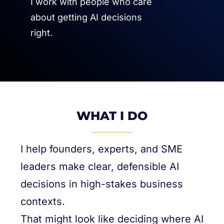
I work with people who care
about getting AI decisions
right.
WHAT I DO
I help founders, experts, and SME
leaders make clear, defensible AI
decisions in high-stakes business
contexts.
That might look like deciding where AI