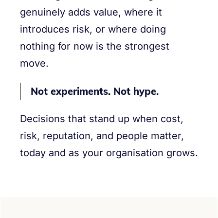
genuinely adds value, where it
introduces risk, or where doing
nothing for now is the strongest
move.
Not experiments. Not hype.
Decisions that stand up when cost,
risk, reputation, and people matter,
today and as your organisation grows.