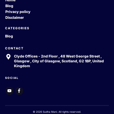
Blog
Privacy policy
Disclaimer
CATEGORIES
Blog
CONTACT
Clyde Offices - 2nd Floor , 48 West George Street ,
Glasgow , City of Glasgow, Scotland, G2 1BP, United
Kingdom
SOCIAL
© 2026 Sudha Mani. All rights reserved.