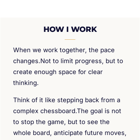
HOW I WORK
When we work together, the pace
changes.Not to limit progress, but to
create enough space for clear
thinking.
Think of it like stepping back from a
complex chessboard.The goal is not
to stop the game, but to see the
whole board, anticipate future moves,