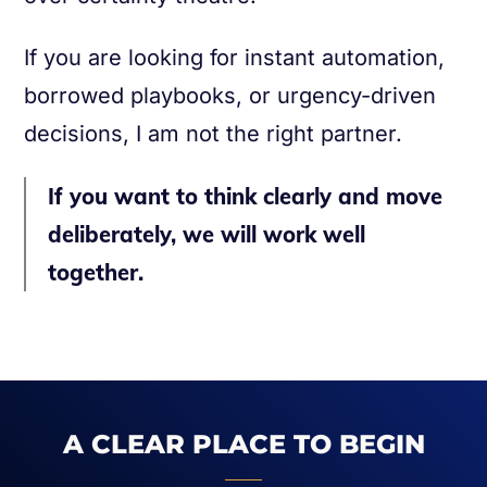
If you are looking for instant automation,
borrowed playbooks, or urgency-driven
decisions, I am not the right partner.
If you want to think clearly and move
deliberately, we will work well
together.
A CLEAR PLACE TO BEGIN