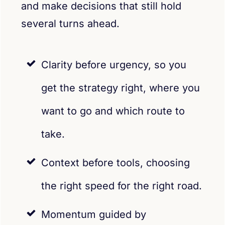
and make decisions that still hold
several turns ahead.
Clarity before urgency, so you
get the strategy right, where you
want to go and which route to
take.
Context before tools, choosing
the right speed for the right road.
Momentum guided by