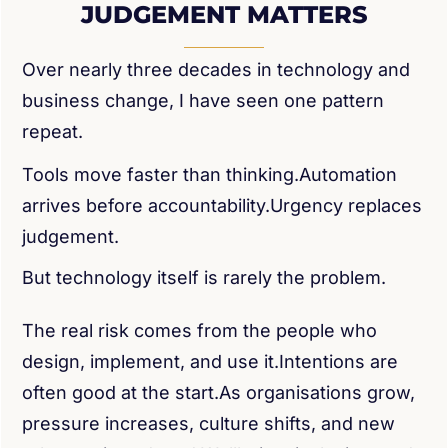
JUDGEMENT MATTERS
Over nearly three decades in technology and
business change, I have seen one pattern
repeat.
Tools move faster than thinking.Automation
arrives before accountability.Urgency replaces
judgement.
But technology itself is rarely the problem.
The real risk comes from the people who
design, implement, and use it.Intentions are
often good at the start.As organisations grow,
pressure increases, culture shifts, and new