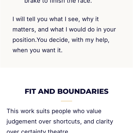
brake to finish the race.
I will tell you what I see, why it
matters, and what I would do in your
position.You decide, with my help,
when you want it.
FIT AND BOUNDARIES
This work suits people who value
judgement over shortcuts, and clarity
over certainty theatre.