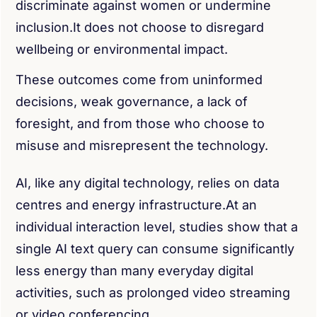
discriminate against women or undermine
inclusion.It does not choose to disregard
wellbeing or environmental impact.
These outcomes come from uninformed
decisions, weak governance, a lack of
foresight, and from those who choose to
misuse and misrepresent the technology.
AI, like any digital technology, relies on data
centres and energy infrastructure.At an
individual interaction level, studies show that a
single AI text query can consume significantly
less energy than many everyday digital
activities, such as prolonged video streaming
or video conferencing.