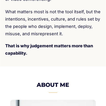
What matters most is not the tool itself, but the
intentions, incentives, culture, and rules set by
the people who design, implement, deploy,
misuse, and misrepresent it.
That is why judgement matters more than
capability.
ABOUT ME